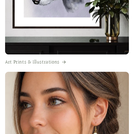
Art Prints & Illustrations