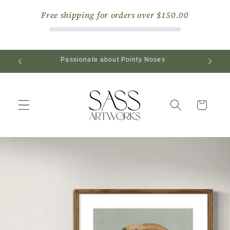
Skip to
Free shipping for orders over
$150.00
content
Passionate about Pointy Noses
Cart