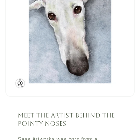
Meet the Artist Behind the
Pointy Noses
Sass Artworks was born from a