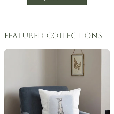
Featured Collections