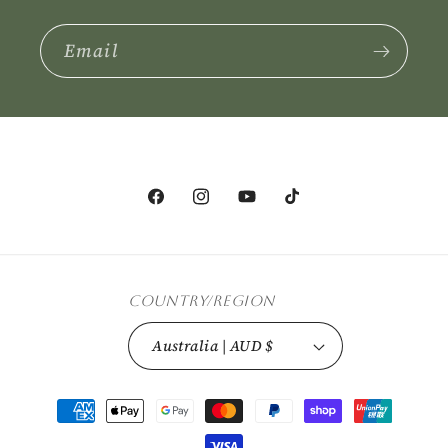
Email
Facebook
Instagram
YouTube
TikTok
Country/region
Australia | AUD $
Payment
methods