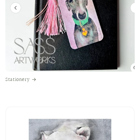
Stationery