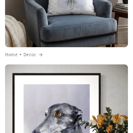
Home + Decor