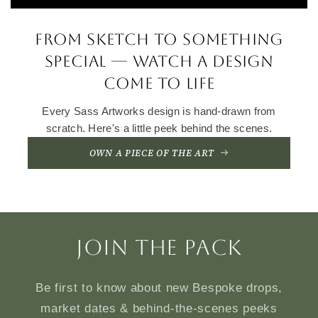
From sketch to something
special — watch a design
come to life
Every Sass Artworks design is hand-drawn from
scratch. Here's a little peek behind the scenes.
OWN A PIECE OF THE ART
Join the Pack
Be first to know about new Bespoke drops,
market dates & behind-the-scenes peeks