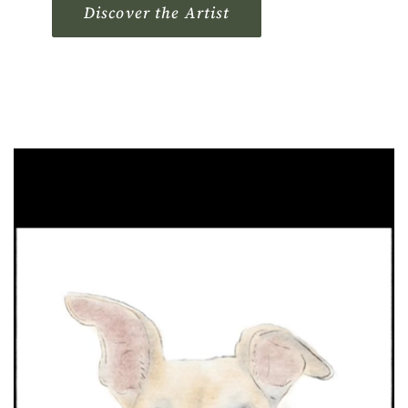
Discover the Artist