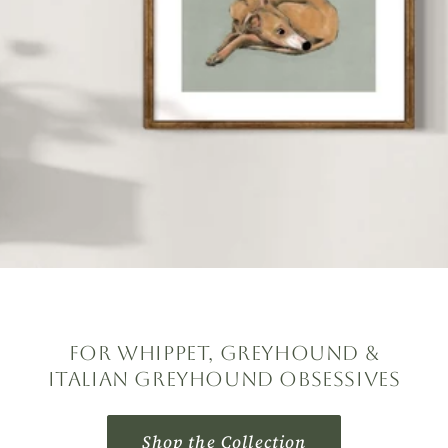
For Whippet, Greyhound &
Italian Greyhound Obsessives
Shop the Collection