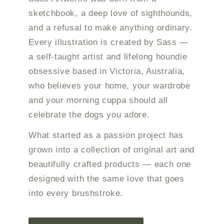
sketchbook, a deep love of sighthounds,
and a refusal to make anything ordinary.
Every illustration is created by Sass —
a self-taught artist and lifelong houndie
obsessive based in Victoria, Australia,
who believes your home, your wardrobe
and your morning cuppa should all
celebrate the dogs you adore.
What started as a passion project has
grown into a collection of original art and
beautifully crafted products — each one
designed with the same love that goes
into every brushstroke.