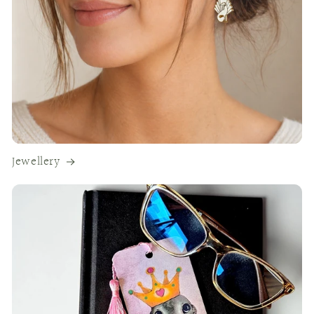
Jewellery